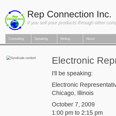
Rep Connection Inc.
If you sell your products through other co
Consulting
Speaking
Writing
About
Electronic Rep
I'll be speaking:
Electronic Representati
Chicago, Illinois
October 7, 2009
1:00 pm to 2:15 pm