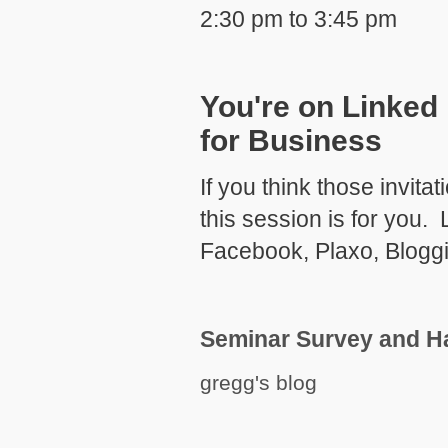
2:30 pm to 3:45 pm
You're on Linked 
for Business
If you think those invita
this session is for you.
Facebook, Plaxo, Bloggi
Seminar Survey and H
gregg's blog