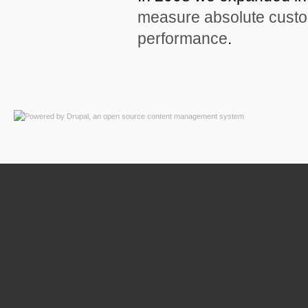
measure absolute custom
performance
.