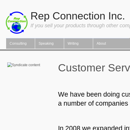
Rep Connection Inc.
If you sell your products through other co
Consulting
Speaking
Writing
About
Customer Servi
We have been doing cust
a number of companies in
In 2008 we expanded in