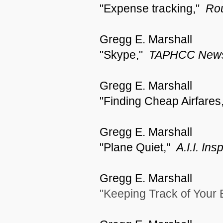
"Expense tracking,"
Rou
Gregg E. Marshall
"Skype,"
TAPHCC News
Gregg E. Marshall
"Finding Cheap Airfares
Gregg E. Marshall
"Plane Quiet,"
A.I.I. In
Gregg E. Marshall
"Keeping Track of Your 