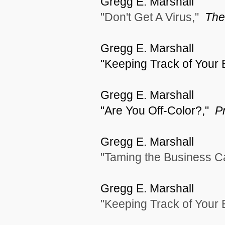
Gregg E. Marshall
"Don't Get A Virus,"
The
Gregg E. Marshall
"Keeping Track of Your
Gregg E. Marshall
"Are You Off-Color?,"
P
Gregg E. Marshall
"Taming the Business C
Gregg E. Marshall
"Keeping Track of Your