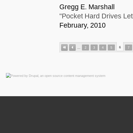
Gregg E. Marshall
"Pocket Hard Drives Let
February, 2010
6
…
2
3
4
5
7