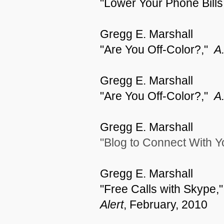
"Lower Your Phone Bills
Gregg E. Marshall
"Are You Off-Color?,"
A.
Gregg E. Marshall
"Are You Off-Color?,"
A.
Gregg E. Marshall
"Blog to Connect With 
Gregg E. Marshall
"Free Calls with Skype,
Alert
,
February, 2010