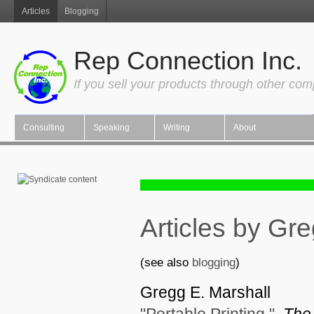
Articles
Blogging
Rep Connection Inc.
If you sell your products through other co
Consulting
Speaking
Writing
About
Articles by Gr
(see also
blogging
)
Gregg E. Marshall