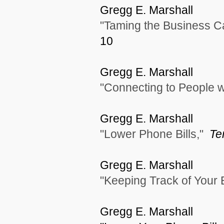
Gregg E. Marshall
"Taming the Business C
10
Gregg E. Marshall
"Connecting to People w
Gregg E. Marshall
"Lower Phone Bills,"
Te
Gregg E. Marshall
"Keeping Track of Your
Gregg E. Marshall