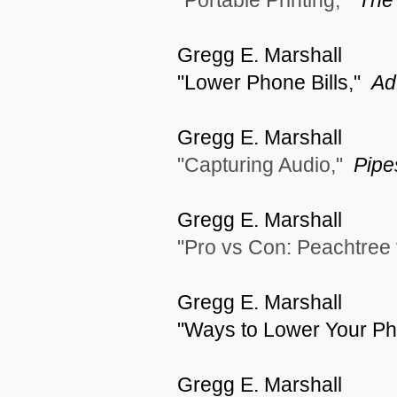
"Portable Printing,"
The 
Gregg E. Marshall
"Lower Phone Bills,"
Ad
Gregg E. Marshall
"Capturing Audio,"
Pipe
Gregg E. Marshall
"Pro vs Con: Peachtree
Gregg E. Marshall
"Ways to Lower Your Pho
Gregg E. Marshall