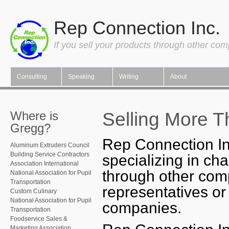
Rep Connection Inc.
If you sell your products through other co
Consulting
Speaking
Writing
About
Selling More T
Where is
Gregg?
Rep Connection In
Aluminum Extruders Council
Building Service Contractors
specializing in ch
Association International
through other com
National Association for Pupil
Transportation
representatives or
Custom Culinary
National Association for Pupil
companies.
Transportation
Foodservice Sales &
Marketing Association