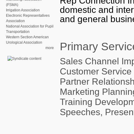
Rep Connection Inc
(FSMA)
domestic and inter
Irrigation Association
Electronic Representatives
and general busin
Association
National Association for Pupil
Transportation
Western Section American
Primary Servic
Urological Association
more
Sales Channel Im
Customer Service 
Partner Relation
Marketing Plannin
Training Develop
Speeches, Presen