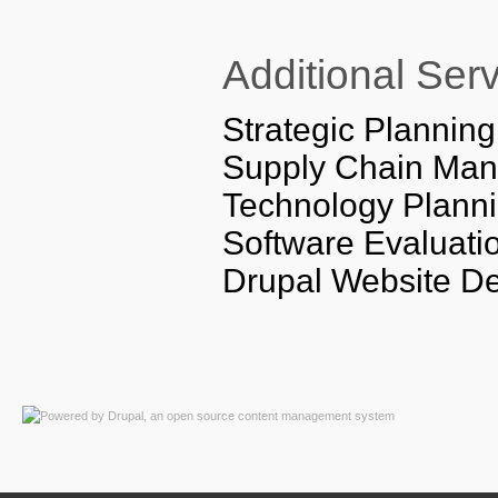
Additional Ser
Strategic Planning
Supply Chain Mana
Technology Planni
Software Evaluati
Drupal Website D